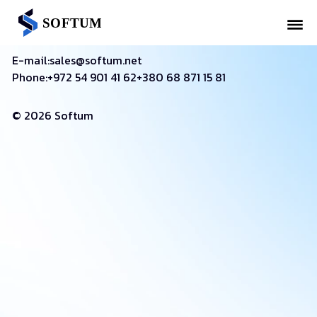
E-mail:
sales@softum.net
Phone:
+972 54 901 41 62
+380 68 871 15 81
© 2026 Softum