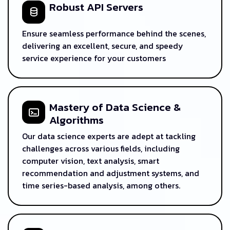
Robust API Servers
Ensure seamless performance behind the scenes,
delivering an excellent, secure, and speedy
service experience for your customers
Mastery of Data Science &
Algorithms
Our data science experts are adept at tackling
challenges across various fields, including
computer vision, text analysis, smart
recommendation and adjustment systems, and
time series-based analysis, among others.