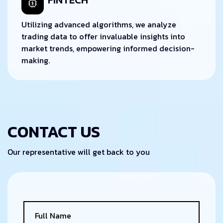
Utilizing advanced algorithms, we analyze
trading data to offer invaluable insights into
market trends, empowering informed decision-
making.
CONTACT US
Our representative will get back to you