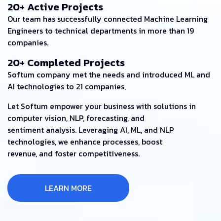
20+ Active Projects
Our team has successfully connected Machine Learning
Engineers to technical departments in more than 19
companies.
20+ Completed Projects
Softum company met the needs and introduced ML and
AI technologies to 21 companies,
Let Softum empower your business with solutions in
computer vision, NLP, forecasting, and
sentiment analysis. Leveraging AI, ML, and NLP
technologies, we enhance processes, boost
revenue, and foster competitiveness.
LEARN MORE