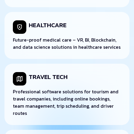
HEALTHCARE
Future-proof medical care – VR, BI, Blockchain,
and data science solutions in healthcare services
TRAVEL TECH
Professional software solutions for tourism and
travel companies, including online bookings,
team management, trip scheduling, and driver
routes