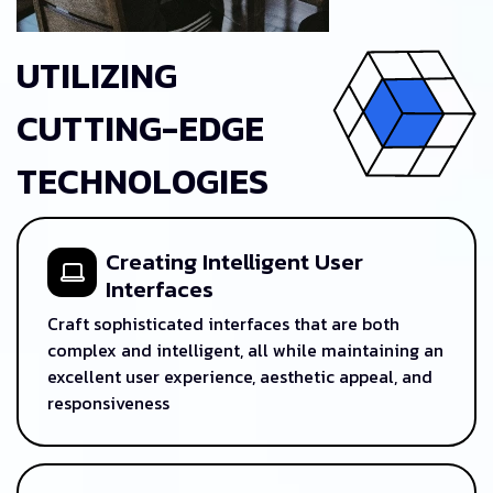
UTILIZING
CUTTING-EDGE
TECHNOLOGIES
Creating Intelligent User
Interfaces
Craft sophisticated interfaces that are both
complex and intelligent, all while maintaining an
excellent user experience, aesthetic appeal, and
responsiveness