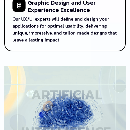
Graphic Design and User
Experience Excellence
Our UX/UI experts will define and design your
applications for optimal usability, delivering
unique, impressive, and tailor-made designs that
leave a lasting impact