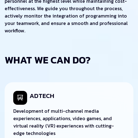
personnel at the highest level while maintaining cost-
effectiveness. We guide you throughout the process,
actively monitor the integration of programming into
your teamwork, and ensure a smooth and professional
workflow.
WHAT WE CAN DO?
ADTECH
Development of multi-channel media
experiences, applications, video games, and
virtual reality (VR) experiences with cutting-
edge technologies