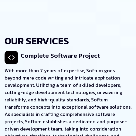
OUR SERVICES
Complete Software Project
With more than 7 years of expertise, Softum goes
beyond mere code writing and intricate application
development. Utilizing a team of skilled developers,
cutting-edge development technologies, unwavering
reliability, and high-quality standards, Softum
transforms concepts into exceptional software solutions.
As specialists in crafting comprehensive software
projects, Softum establishes a dedicated and purpose-
driven development team, taking into consideration
objectives, timelines, technological challenges, and