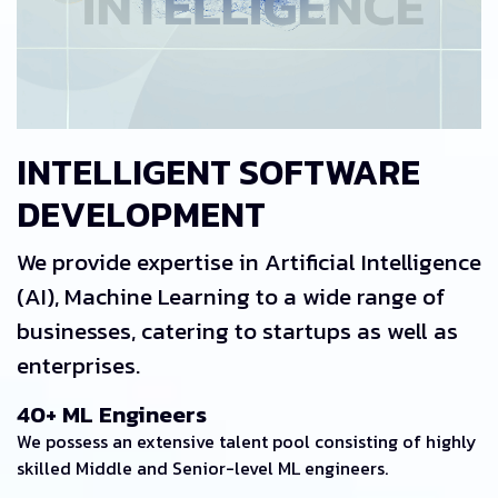
INTELLIGENT SOFTWARE
DEVELOPMENT
We provide expertise in Artificial Intelligence
(AI), Machine Learning to a wide range of
businesses, catering to startups as well as
enterprises.
40+ ML Engineers
We possess an extensive talent pool consisting of highly
skilled Middle and Senior-level ML engineers.