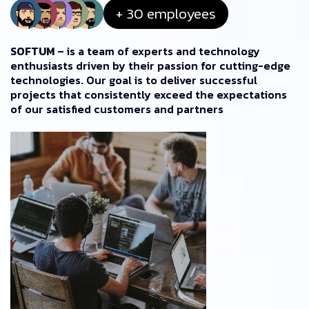
+ 30 employees
SOFTUM
– is a team of experts and technology
enthusiasts driven by their passion for cutting-edge
technologies. Our goal is to deliver successful
projects that consistently exceed the expectations
of our satisfied customers and partners