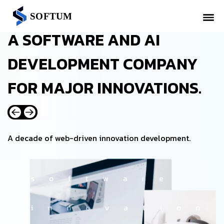
A SOFTWARE AND AI
DEVELOPMENT COMPANY
FOR MAJOR INNOVATIONS.
A decade of web-driven innovation development.