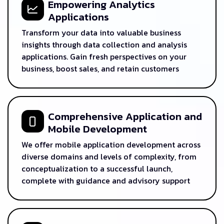
Empowering Analytics
Applications
Transform your data into valuable business
insights through data collection and analysis
applications. Gain fresh perspectives on your
business, boost sales, and retain customers
Comprehensive Application and
Mobile Development
We offer mobile application development across
diverse domains and levels of complexity, from
conceptualization to a successful launch,
complete with guidance and advisory support