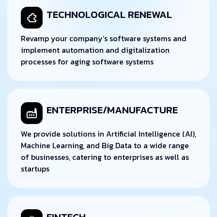
TECHNOLOGICAL RENEWAL
Revamp your company’s software systems and
implement automation and digitalization
processes for aging software systems
ENTERPRISE/MANUFACTURE
We provide solutions in Artificial Intelligence (AI),
Machine Learning, and Big Data to a wide range
of businesses, catering to enterprises as well as
startups
FINTECH