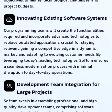
project budgets.
Innovating Existing Software Systems
Our programming teams will create the functionalities
required and incorporate advanced technologies to
replace outdated applications, crucial for staying
relevant, gaining a competitive edge in a dynamic
market, and adapting to evolving customer needs. By
leveraging today’s leading technologies, Softum ensures
a seamless modernization process with minimal
disruption to day-to-day operations.
Development Team Integration for
Large Projects
Softum excels in assembling professional and high-
quality development teams, comprising software