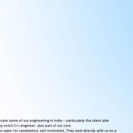
ate some of our engineering in India – particularly the client side
 notch C++ engineer , also part of our core.
an exam for candidates), self motivated. They work directly with us on a