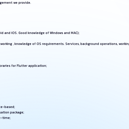
agement we provide.
oid and iOS. Good knowledge of Windows and MAC);
orking , knowledge of OS requirements. Services, background operations, working
raries for Flutter application;
ice-based;
sation package;
e-time;