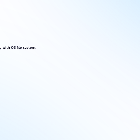
 with OS file system;