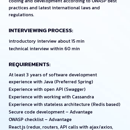
coding and development according to OWASP best
practices and latest international laws and
regulations.
INTERVIEWING PROCESS:
introductory interview about 15 min
technical interview within 60 min
REQUIREMENTS:
At least 3 years of software development
experience with Java (Preferred Spring)
Experience with open API (Swagger)
Experience with working with Cassandra
Experience with stateless architecture (Redis based)
Secure code development – Advantage
OWASP checklist – Advantage
React.js (redux, routers, API calls with ajax/axios,