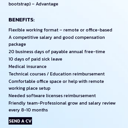
bootstrap) – Advantage
BENEFITS:
Flexible working format – remote or office-based
A competitive salary and good compensation
package
20 business days of payable annual free-time
10 days of paid sick leave
Medical insurance
Technical courses / Education reimbursement
Comfortable office space or help with remote
working place setup
Needed software licenses reimbursement
Friendly team-Professional grow and salary review
every 8-10 months
SEND A CV