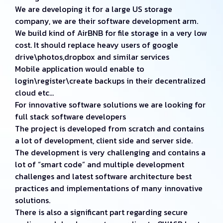
We are developing it for a large US storage
company, we are their software development arm.
We build kind of AirBNB for file storage in a very low
cost. It should replace heavy users of google
drive\photos,dropbox and similar services
Mobile application would enable to
login\register\create backups in their decentralized
cloud etc…
For innovative software solutions we are looking for
full stack software developers
The project is developed from scratch and contains
a lot of development, client side and server side.
The development is very challenging and contains a
lot of “smart code” and multiple development
challenges and latest software architecture best
practices and implementations of many innovative
solutions.
There is also a significant part regarding secure