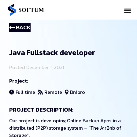
BACK
Java Fullstack developer
Posted December 1, 2021
Project:
Full time
Remote
Dnipro
PROJECT DESCRIPTION:
Our project is developing Online Backup Apps in a
distributed (P2P) storage system – “The AirBnb of
Storage”.