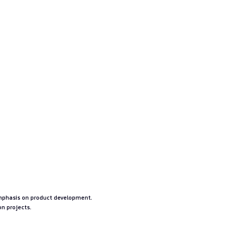
o
emphasis on product development.
on projects.