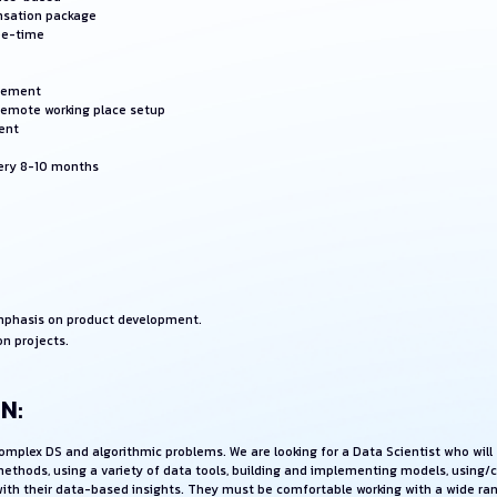
nsation package
ee-time
rsement
 remote working place setup
ent
very 8-10 months
emphasis on product development.
on projects.
N:
 complex DS and algorithmic problems. We are looking for a Data Scientist who wi
methods, using a variety of data tools, building and implementing models, using/
s with their data-based insights. They must be comfortable working with a wide r