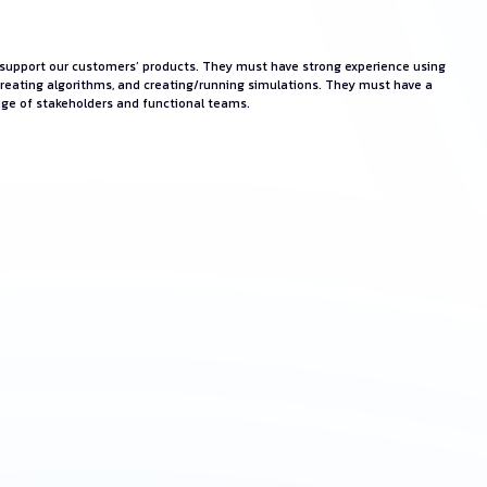
ll support our customers’ products. They must have strong experience using
creating algorithms, and creating/running simulations. They must have a
ange of stakeholders and functional teams.