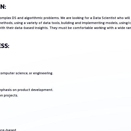
N:
 complex DS and algorithmic problems. We are looking for a Data Scientist who wi
methods, using a variety of data tools, building and implementing models, using/
s with their data-based insights. They must be comfortable working with a wide r
SS:
 computer science, or engineering.
emphasis on product development.
on projects.
fice-based