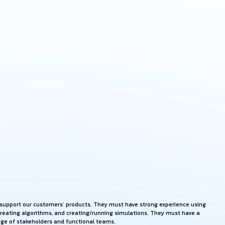
ll support our customers’ products. They must have strong experience using
creating algorithms, and creating/running simulations. They must have a
ange of stakeholders and functional teams.