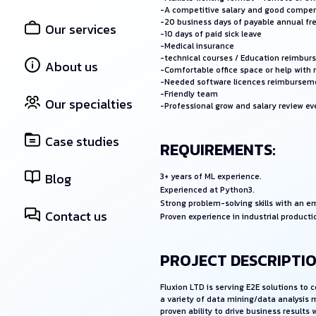
-A competitive salary and good compe
-20 business days of payable annual fr
Our services
-10 days of paid sick leave
-Medical insurance
-technical courses / Education reimbu
About us
-Comfortable office space or help with
-Needed software licences reimbursem
-Friendly team
Our specialties
-Professional grow and salary review e
Case studies
REQUIREMENTS:
Blog
3+ years of ML experience.
Experienced at Python3.
Strong problem-solving skills with an 
Contact us
Proven experience in industrial producti
PROJECT DESCRIPTIO
Fluxion LTD is serving E2E solutions to
a variety of data mining/data analysis 
proven ability to drive business result