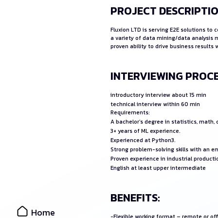
PROJECT DESCRIPTIO
Fluxion LTD is serving E2E solutions to
a variety of data mining/data analysis 
proven ability to drive business result
INTERVIEWING PROCE
introductory interview about 15 min
technical interview within 60 min
Requirements:
A bachelor’s degree in statistics, math,
3+ years of ML experience.
Experienced at Python3.
Strong problem-solving skills with an 
Proven experience in industrial producti
English at least upper intermediate
BENEFITS:
Home
-Flexible working format – remote or of