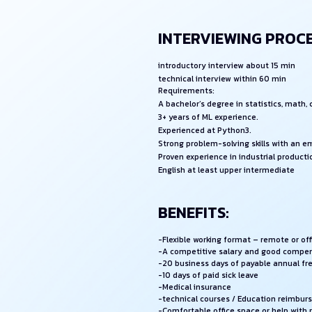
INTERVIEWING PROCE
introductory interview about 15 min
technical interview within 60 min
Requirements:
A bachelor’s degree in statistics, math,
3+ years of ML experience.
Experienced at Python3.
Strong problem-solving skills with an 
Proven experience in industrial producti
English at least upper intermediate
BENEFITS:
-Flexible working format – remote or of
-A competitive salary and good compe
-20 business days of payable annual fr
-10 days of paid sick leave
-Medical insurance
-technical courses / Education reimbu
-Comfortable office space or help with