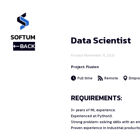
Data Scientist
BACK
Posted November 11, 2021
Project: Fluxion
Full time
Remote
Dnipr
REQUIREMENTS:
3+ years of ML experience.
Experienced at Python3.
Strong problem-solving skills with an 
Proven experience in industrial producti