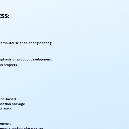
SS:
 computer science, or engineering.
emphasis on product development.
on projects.
fice-based
nsation package
ee-time
rsement
 remote working place setup