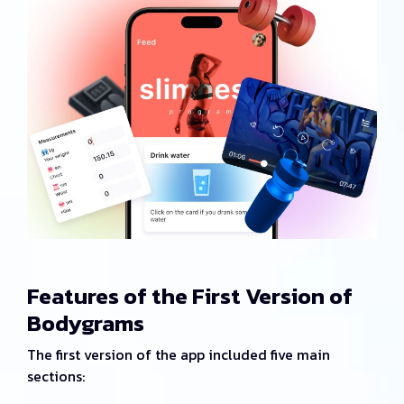
Features of the First Version of
Bodygrams
The first version of the app included five main
sections: