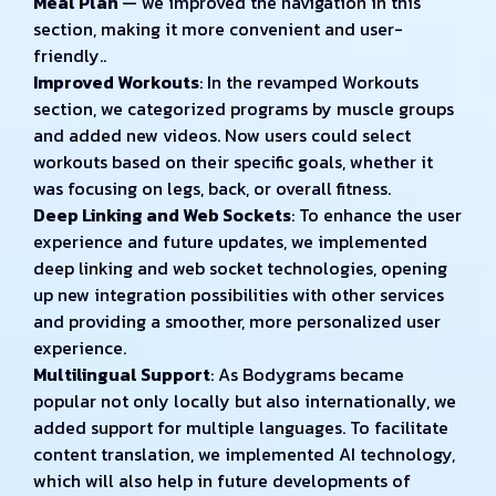
Meal Plan
— we improved the navigation in this
section, making it more convenient and user-
friendly..
Improved Workouts
: In the revamped Workouts
section, we categorized programs by muscle groups
and added new videos. Now users could select
workouts based on their specific goals, whether it
was focusing on legs, back, or overall fitness.
Deep Linking and Web Sockets
: To enhance the user
experience and future updates, we implemented
deep linking and web socket technologies, opening
up new integration possibilities with other services
and providing a smoother, more personalized user
experience.
Multilingual Support
: As Bodygrams became
popular not only locally but also internationally, we
added support for multiple languages. To facilitate
content translation, we implemented AI technology,
which will also help in future developments of