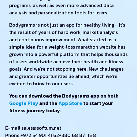
programs, as well as even more advanced data
analysis and personalization tools for users.
Bodygrams is not just an app for healthy living—it’s
the result of years of hard work, market analysis,
and continuous improvement. What started as a
simple idea for a weight-loss marathon website has
grown into a powerful platform that helps thousands
of users worldwide achieve their health and fitness
goals. And we’re not stopping here. New challenges
and greater opportunities lie ahead, which we’re
excited to bring to our users.
You can download the Bodygrams app on both
Google Play
and the
App Store
to start your
fitness journey today.
E-mail:
sales@softum.net
Phone:
+972 54 901 41 62
+380 68 871 15 81