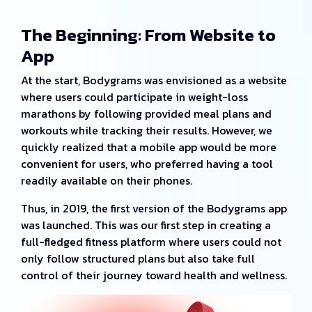
The Beginning: From Website to
App
At the start, Bodygrams was envisioned as a website
where users could participate in weight-loss
marathons by following provided meal plans and
workouts while tracking their results. However, we
quickly realized that a mobile app would be more
convenient for users, who preferred having a tool
readily available on their phones.
Thus, in 2019, the first version of the Bodygrams app
was launched. This was our first step in creating a
full-fledged fitness platform where users could not
only follow structured plans but also take full
control of their journey toward health and wellness.