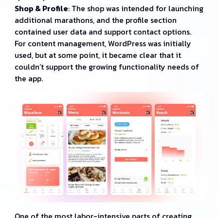
Shop & Profile
: The shop was intended for launching
additional marathons, and the profile section
contained user data and support contact options.
For content management, WordPress was initially
used, but at some point, it became clear that it
couldn’t support the growing functionality needs of
the app.
One of the most labor-intensive parts of creating