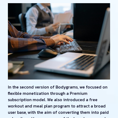
In the second version of Bodygrams, we focused on
flexible monetization through a Premium
subscription model. We also introduced a free
workout and meal plan program to attract a broad
user base, with the aim of converting them into paid