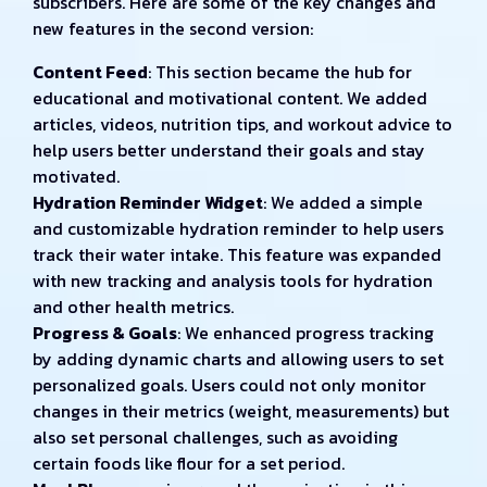
subscribers. Here are some of the key changes and
new features in the second version:
Content Feed
: This section became the hub for
educational and motivational content. We added
articles, videos, nutrition tips, and workout advice to
help users better understand their goals and stay
motivated.
Hydration Reminder Widget
: We added a simple
and customizable hydration reminder to help users
track their water intake. This feature was expanded
with new tracking and analysis tools for hydration
and other health metrics.
Progress & Goals
: We enhanced progress tracking
by adding dynamic charts and allowing users to set
personalized goals. Users could not only monitor
changes in their metrics (weight, measurements) but
also set personal challenges, such as avoiding
certain foods like flour for a set period.