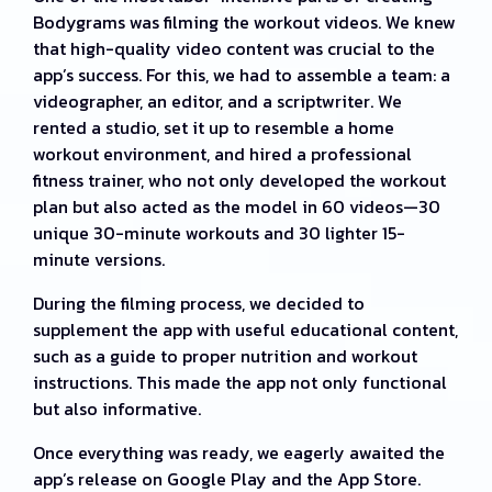
Bodygrams was filming the workout videos. We knew
that high-quality video content was crucial to the
app’s success. For this, we had to assemble a team: a
videographer, an editor, and a scriptwriter. We
rented a studio, set it up to resemble a home
workout environment, and hired a professional
fitness trainer, who not only developed the workout
plan but also acted as the model in 60 videos—30
unique 30-minute workouts and 30 lighter 15-
minute versions.
During the filming process, we decided to
supplement the app with useful educational content,
such as a guide to proper nutrition and workout
instructions. This made the app not only functional
but also informative.
Once everything was ready, we eagerly awaited the
app’s release on Google Play and the App Store.