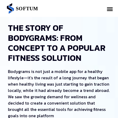
THE STORY OF
BODYGRAMS: FROM
CONCEPT TO A POPULAR
FITNESS SOLUTION
Bodygrams is not just a mobile app for a healthy
lifestyle—it’s the result of a long journey that began
when healthy living was just starting to gain traction
locally, while it had already become a trend abroad.
We saw the growing demand for wellness and
decided to create a convenient solution that
brought all the essential tools for achieving fitness
goals into one platform