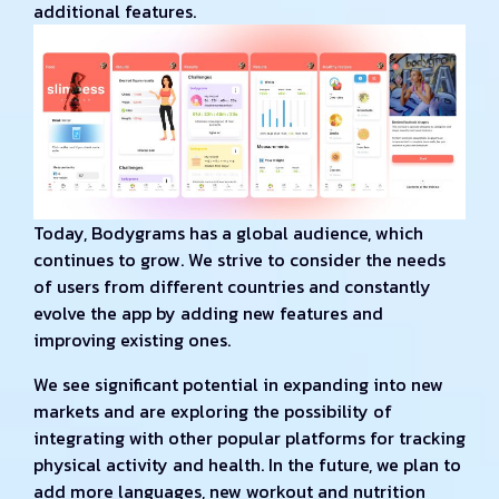
additional features.
Today, Bodygrams has a global audience, which
continues to grow. We strive to consider the needs
of users from different countries and constantly
evolve the app by adding new features and
improving existing ones.
We see significant potential in expanding into new
markets and are exploring the possibility of
integrating with other popular platforms for tracking
physical activity and health. In the future, we plan to
add more languages, new workout and nutrition