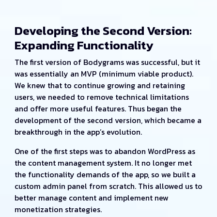
Developing the Second Version:
Expanding Functionality
The first version of Bodygrams was successful, but it
was essentially an MVP (minimum viable product).
We knew that to continue growing and retaining
users, we needed to remove technical limitations
and offer more useful features. Thus began the
development of the second version, which became a
breakthrough in the app’s evolution.
One of the first steps was to abandon WordPress as
the content management system. It no longer met
the functionality demands of the app, so we built a
custom admin panel from scratch. This allowed us to
better manage content and implement new
monetization strategies.