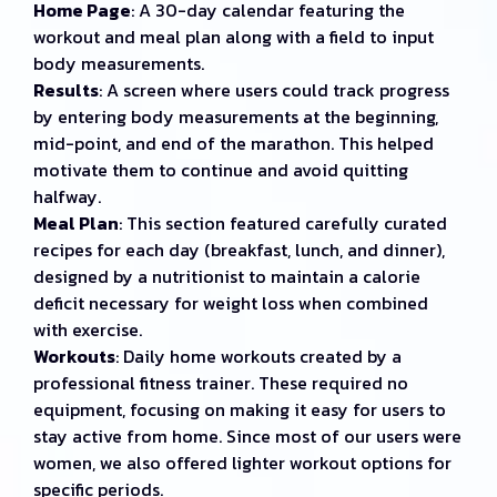
Home Page
: A 30-day calendar featuring the
workout and meal plan along with a field to input
body measurements.
Results
: A screen where users could track progress
by entering body measurements at the beginning,
mid-point, and end of the marathon. This helped
motivate them to continue and avoid quitting
halfway.
Meal Plan
: This section featured carefully curated
recipes for each day (breakfast, lunch, and dinner),
designed by a nutritionist to maintain a calorie
deficit necessary for weight loss when combined
with exercise.
Workouts
: Daily home workouts created by a
professional fitness trainer. These required no
equipment, focusing on making it easy for users to
stay active from home. Since most of our users were
women, we also offered lighter workout options for
specific periods.