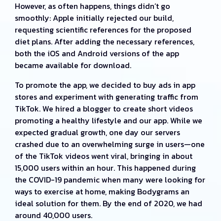
However, as often happens, things didn’t go
smoothly: Apple initially rejected our build,
requesting scientific references for the proposed
diet plans. After adding the necessary references,
both the iOS and Android versions of the app
became available for download.
To promote the app, we decided to buy ads in app
stores and experiment with generating traffic from
TikTok. We hired a blogger to create short videos
promoting a healthy lifestyle and our app. While we
expected gradual growth, one day our servers
crashed due to an overwhelming surge in users—one
of the TikTok videos went viral, bringing in about
15,000 users within an hour. This happened during
the COVID-19 pandemic when many were looking for
ways to exercise at home, making Bodygrams an
ideal solution for them. By the end of 2020, we had
around 40,000 users.