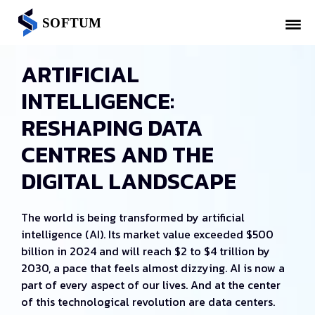
ARTIFICIAL
INTELLIGENCE:
RESHAPING DATA
CENTRES AND THE
DIGITAL LANDSCAPE
The world is being transformed by artificial
intelligence (AI). Its market value exceeded $500
billion in 2024 and will reach $2 to $4 trillion by
2030, a pace that feels almost dizzying. AI is now a
part of every aspect of our lives. And at the center
of this technological revolution are data centers.