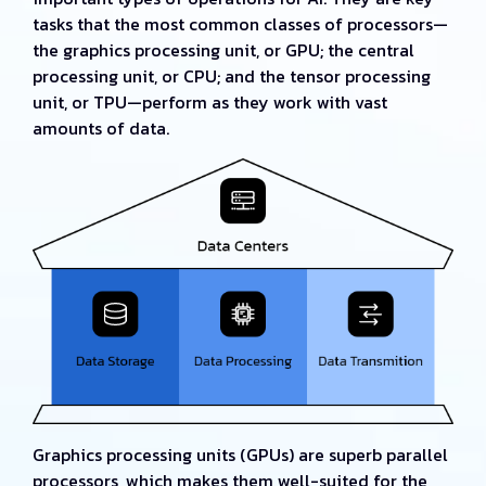
tasks that the most common classes of processors—
the graphics processing unit, or GPU; the central
processing unit, or CPU; and the tensor processing
unit, or TPU—perform as they work with vast
amounts of data.
Graphics processing units (GPUs) are superb parallel
processors, which makes them well-suited for the