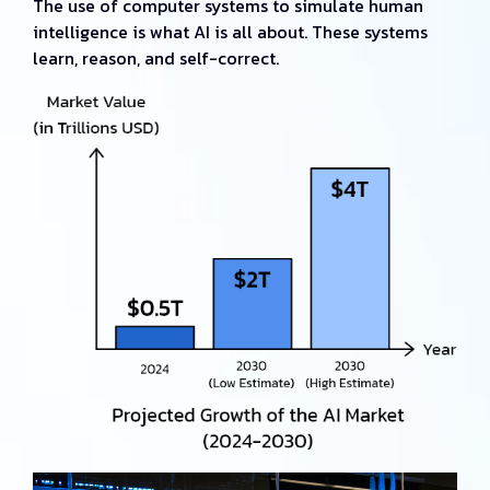
The use of computer systems to simulate human
intelligence is what AI is all about. These systems
learn, reason, and self-correct.