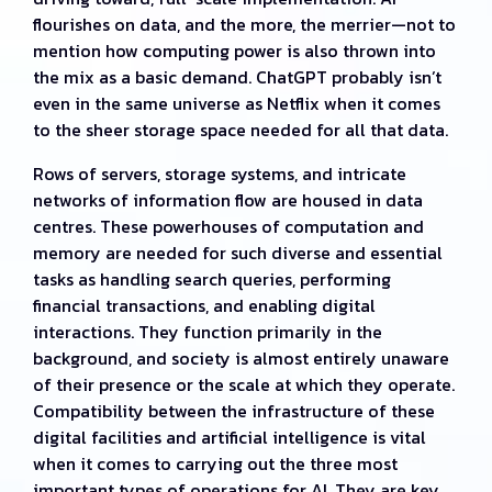
flourishes on data, and the more, the merrier—not to
mention how computing power is also thrown into
the mix as a basic demand. ChatGPT probably isn’t
even in the same universe as Netflix when it comes
to the sheer storage space needed for all that data.
Rows of servers, storage systems, and intricate
networks of information flow are housed in data
centres. These powerhouses of computation and
memory are needed for such diverse and essential
tasks as handling search queries, performing
financial transactions, and enabling digital
interactions. They function primarily in the
background, and society is almost entirely unaware
of their presence or the scale at which they operate.
Compatibility between the infrastructure of these
digital facilities and artificial intelligence is vital
when it comes to carrying out the three most
important types of operations for AI. They are key