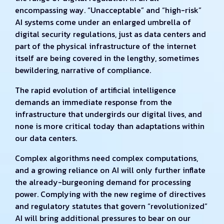
encompassing way. “Unacceptable” and “high-risk”
AI systems come under an enlarged umbrella of
digital security regulations, just as data centers and
part of the physical infrastructure of the internet
itself are being covered in the lengthy, sometimes
bewildering, narrative of compliance.
The rapid evolution of artificial intelligence
demands an immediate response from the
infrastructure that undergirds our digital lives, and
none is more critical today than adaptations within
our data centers.
Complex algorithms need complex computations,
and a growing reliance on AI will only further inflate
the already-burgeoning demand for processing
power. Complying with the new regime of directives
and regulatory statutes that govern “revolutionized”
AI will bring additional pressures to bear on our