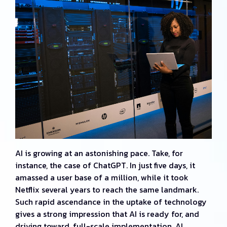
AI is growing at an astonishing pace. Take, for
instance, the case of ChatGPT. In just five days, it
amassed a user base of a million, while it took
Netflix several years to reach the same landmark.
Such rapid ascendance in the uptake of technology
gives a strong impression that AI is ready for, and
driving toward, full-scale implementation. AI