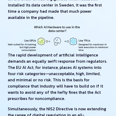
installed its data center in Sweden, it was the first
time a company had made that much power
available in the pipeline.
The rapid development of artificial intelligence
demands an equally swift response from regulators.
The EU AI Act, for instance, places AI systems into
four risk categories—unacceptable, high, limited,
and minimal or no risk. This is the basis for
compliance that industry will have to build on if it
wants to avoid any of the hefty fines that the Act
prescribes for noncompliance.
Simultaneously, the NIS2 Directive is now extending
the range of digital regulation in an all-