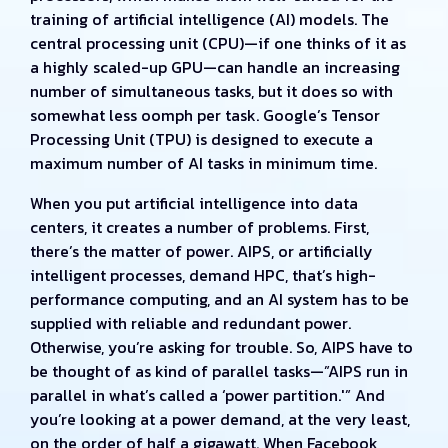
training of artificial intelligence (AI) models. The
central processing unit (CPU)—if one thinks of it as
a highly scaled-up GPU—can handle an increasing
number of simultaneous tasks, but it does so with
somewhat less oomph per task. Google’s Tensor
Processing Unit (TPU) is designed to execute a
maximum number of AI tasks in minimum time.
When you put artificial intelligence into data
centers, it creates a number of problems. First,
there’s the matter of power. AIPS, or artificially
intelligent processes, demand HPC, that’s high-
performance computing, and an AI system has to be
supplied with reliable and redundant power.
Otherwise, you’re asking for trouble. So, AIPS have to
be thought of as kind of parallel tasks—”AIPS run in
parallel in what’s called a ‘power partition.'” And
you’re looking at a power demand, at the very least,
on the order of half a gigawatt. When Facebook