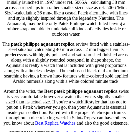
initially launched in 1997 under ref. 5065A - calculating 38 mm
across - or perhaps in a rather smaller sized size as ref. 5066 'Mid-
Size' -calculating 36 mm-, like a casual Patek alternative with lines
and style slightly inspired through the legendary Nautilus. The
Aquanaut, may be the only Patek Philippe watch fitted having a
rubber strap and able to undertake all kinds of activities inside or
outdoors water.
The
patek philippe aquanaut replica
review fitted with a stainless-
steel situation calculating 40 mm across - 2 mm bigger than its
predecessor- with highly polished and satin-brushed finished areas
along with a slightly rounded octagonal in shape shape, the
Aquanaut is really a watch that is included with great proportions
along with a timeless design. The embossed black dial - ruthenium
searching having a brown hue- features white-colored gold applied
Arabic numerals along with a white-colored minute track.
Around the wrist, the
Best patek philippe aquanaut replica
swiss
is very comfortable however a watch that wears slightly smaller
sized than its actual size. If you're a watchlifestyler that has got to
put on a Patek wherever you go, then your Aquanaut is essential
inside your collection. Paired with the proper Vilebrequin trunks
throughout a nice relaxing week in Saint-Tropez can have others
you know about
Best Replica Watches
and also the good existence.