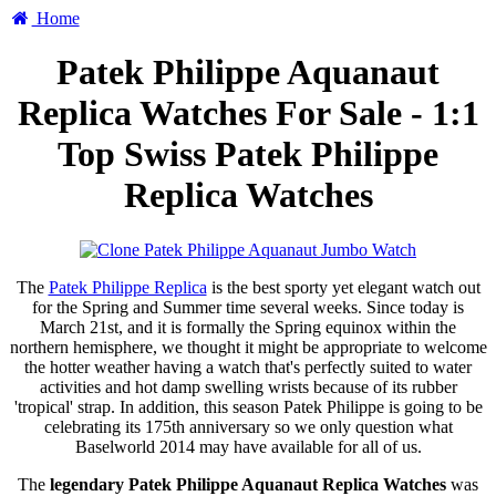
Home
Patek Philippe Aquanaut
Replica Watches For Sale - 1:1
Top Swiss Patek Philippe
Replica Watches
The
Patek Philippe Replica
is the best sporty yet elegant watch out
for the Spring and Summer time several weeks. Since today is
March 21st, and it is formally the Spring equinox within the
northern hemisphere, we thought it might be appropriate to welcome
the hotter weather having a watch that's perfectly suited to water
activities and hot damp swelling wrists because of its rubber
'tropical' strap. In addition, this season Patek Philippe is going to be
celebrating its 175th anniversary so we only question what
Baselworld 2014 may have available for all of us.
The
legendary Patek Philippe Aquanaut Replica Watches
was